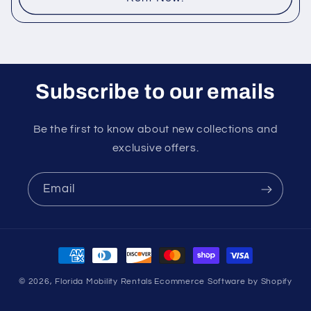
Subscribe to our emails
Be the first to know about new collections and
exclusive offers.
Email
Payment
methods
© 2026,
Florida Mobility Rentals
Ecommerce Software by Shopify