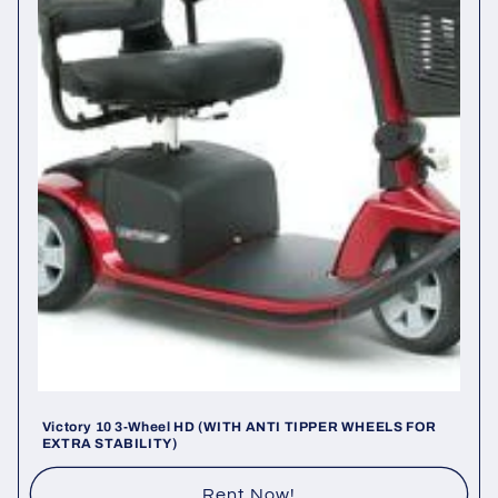
i
o
n
:
Victory 10 3-Wheel HD (WITH ANTI TIPPER WHEELS FOR
EXTRA STABILITY)
Rent Now!