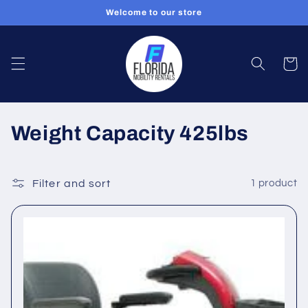
Skip to
Welcome to our store
content
Cart
C
Weight Capacity 425lbs
o
l
Filter and sort
1 product
l
e
c
t