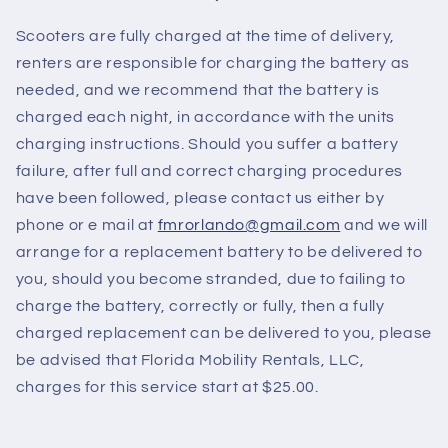
Scooters are fully charged at the time of delivery,
renters are responsible for charging the battery as
needed, and we recommend that the battery is
charged each night, in accordance with the units
charging instructions. Should you suffer a battery
failure, after full and correct charging procedures
have been followed, please contact us either by
phone or e mail at
fmrorlando@gmail.com
and we will
arrange for a replacement battery to be delivered to
you, should you become stranded, due to failing to
charge the battery, correctly or fully, then a fully
charged replacement can be delivered to you, please
be advised that Florida Mobility Rentals, LLC,
charges for this service start at $25.00.